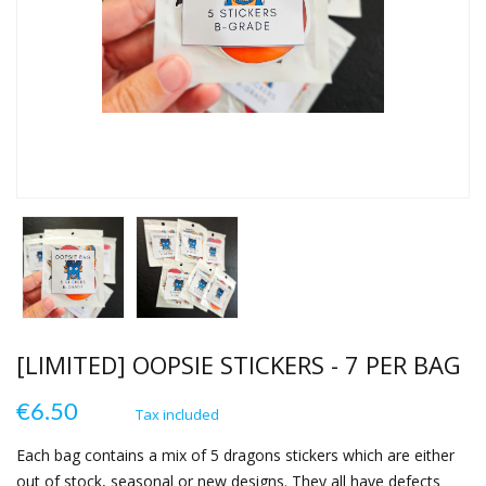
[LIMITED] OOPSIE STICKERS - 7 PER BAG
€6.50
Tax included
Each bag contains a mix of 5 dragons stickers which are either
out of stock, seasonal or new designs. They all have defects