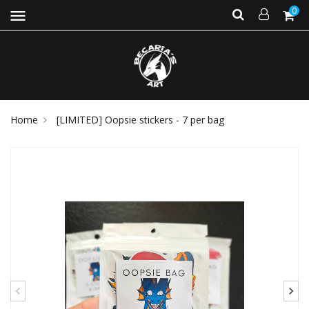
0
menu
Home
[LIMITED] Oopsie stickers - 7 per bag