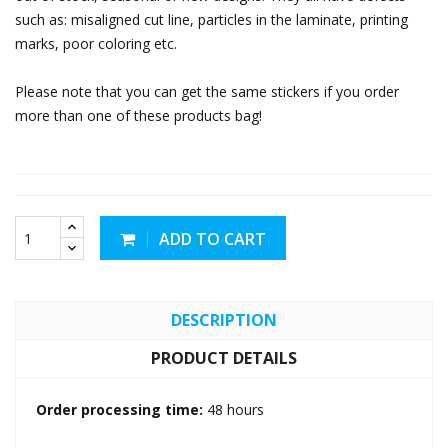
such as: misaligned cut line, particles in the laminate, printing
marks, poor coloring etc.
Please note that you can get the same stickers if you order
more than one of these products bag!
ADD TO CART
DESCRIPTION
PRODUCT DETAILS
Order processing time:
48 hours