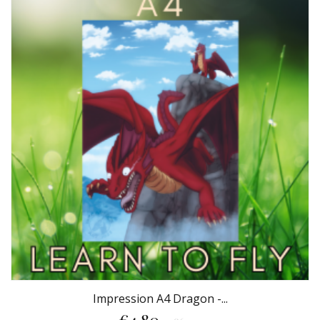
Impression A4 Dragon -...