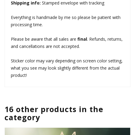
Shipping info:
Stamped envelope with tracking
Everything is handmade by me so please be patient with
processing time.
Please be aware that all sales are
final
. Refunds, returns,
and cancellations are not accepted.
Sticker color may vary depending on screen color setting,
what you see may look slightly different from the actual
product!
16 other products in the
category