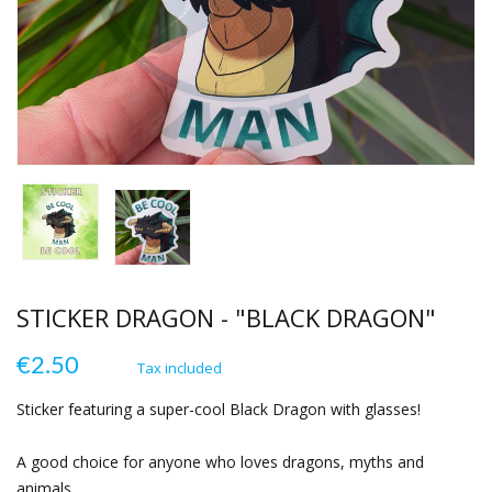
STICKER DRAGON - "BLACK DRAGON"
€2.50
Tax included
Sticker featuring a super-cool Black Dragon with glasses!
A good choice for anyone who loves dragons, myths and
animals.