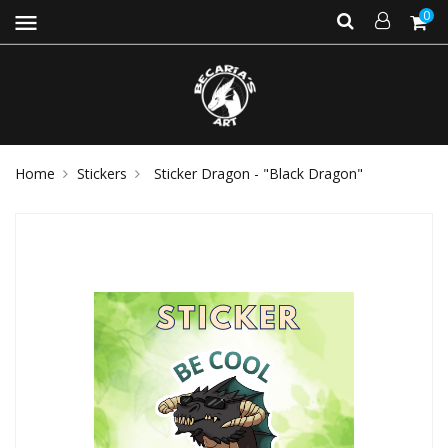
0
menu
Home
Stickers
Sticker Dragon - "Black Dragon"