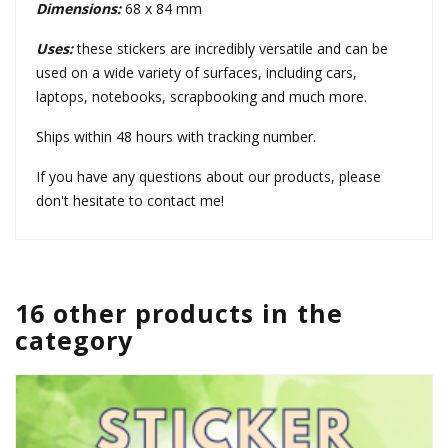
Dimensions:
68 x 84 mm
Uses:
these stickers are incredibly versatile and can be
used on a wide variety of surfaces, including cars,
laptops, notebooks, scrapbooking and much more.
Ships within 48 hours with tracking number.
If you have any questions about our products, please
don't hesitate to contact me!
16 other products in the
category