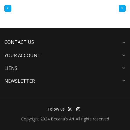
CONTACT US
expand_more
YOUR ACCOUNT
expand_more
LIENS
expand_more
NEWSLETTER
expand_more
Folow us:
Copyright 2024 Becaria's Art All rights reserved