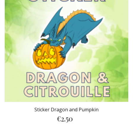
Sticker Dragon and Pumpkin
€2.50