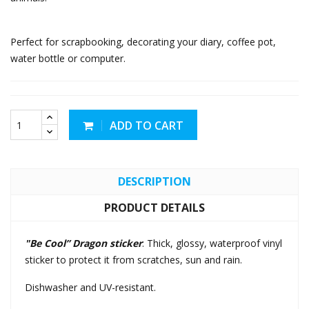
Perfect for scrapbooking, decorating your diary, coffee pot,
water bottle or computer.
ADD TO CART
DESCRIPTION
PRODUCT DETAILS
"Be Cool” Dragon sticker
: Thick, glossy, waterproof vinyl
sticker to protect it from scratches, sun and rain.
Dishwasher and UV-resistant.